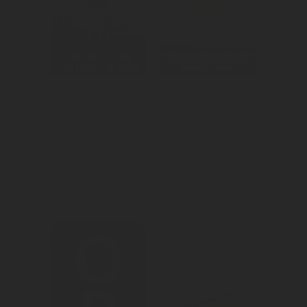
We created 
We created 
awareness for 
awareness for 
Pepsi's brand 
the brawl stars 
refresh.
in-game promo.