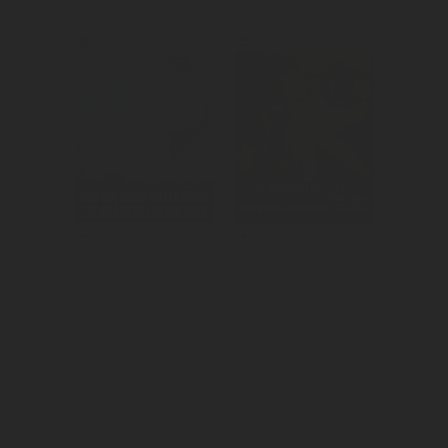
Supported their 
Created 
super bowl ad to 
awareness for 
reach gain mass 
the theatrical 
reach and 
release of No 
awareness.
Hard Feelings.