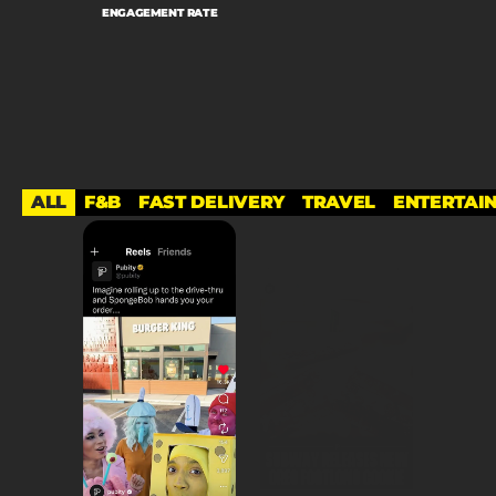
ENGAGEMENT RATE
ALL
F&B
FAST DELIVERY
TRAVEL
ENTERTAI