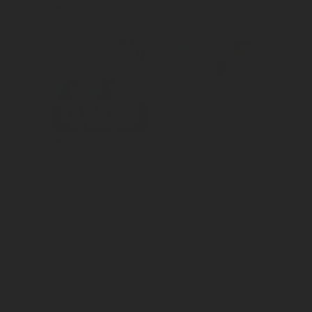
We amplified 
Created 
the Super Bowl 
awareness for 
commercial.
winalot's great 
british dog of 
the year 
competition.