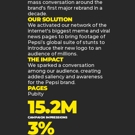
mass conversation around the 
brand's first major rebrand in a 
decade.
OUR SOLUTION
We activated our network of the 
internet's biggest meme and viral 
news pages to bring footage of 
Pepsi’s global suite of stunts to 
introduce their new logo to an 
audience of millions.
THE IMPACT
We sparked a conversation 
among our audience, creating 
added saliency and awareness 
for the Pepsi brand.
PAGES
Pubity
15.2M
CAMPAIGN IMPRESSIONS
3%