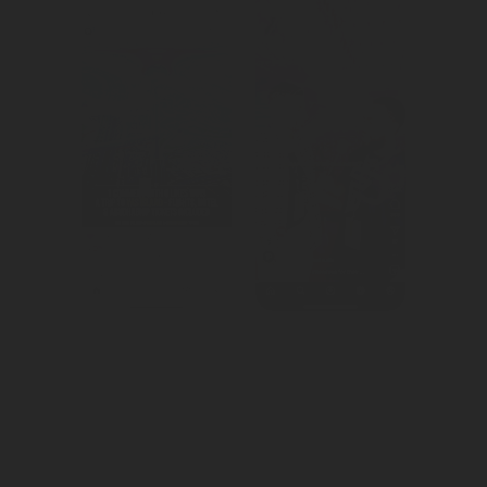
Created 
Created 
awareness for 
awareness for 
Yas Island.
the world's 
largest e-sports 
festival.