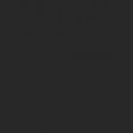
We built 
We repositioned 
awareness and 
KA Drinks to 
hype around the 
their change in 
festival.
target audience.