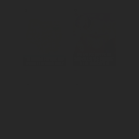
Created 
We amplified 
awareness for 
the Super Bowl 
the return of OG 
commercial.
season.