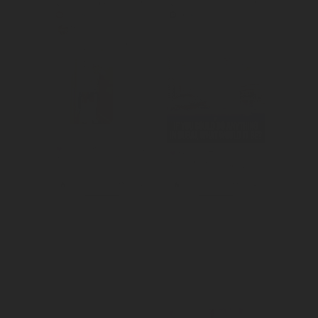
Created 
Created 
awareness for 
awareness for 
DoorDash's 
Dubai as an ideal 
offerings 
tourist 
outside of food.
attraction.