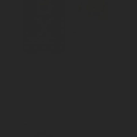
We created 
We created 
awareness for 
consideration for 
Netflix's newly 
Bacardi as the 
released gaming 
drink of choice 
roster.
during the 
Halloween 
season.