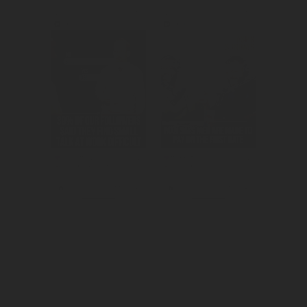
Created 
Created 
awareness for 
consideration for 
the HMRC app.
Mikado as the 
snack of choice 
for millennials.