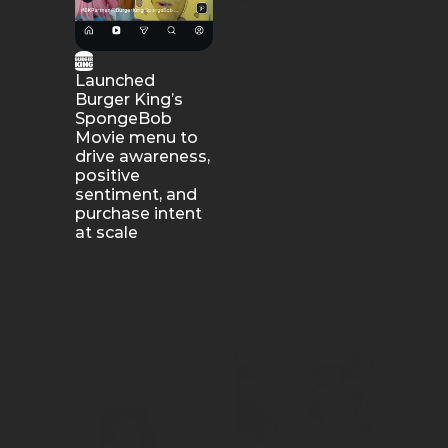
Launched 
Burger King’s 
We drove mass 
SpongeBob 
awareness for 
Movie menu to 
Subway’s Oreo 
drive awareness, 
Footlong Cookie 
positive 
launch among 
sentiment, and 
its key snacking 
purchase intent 
audience.
at scale