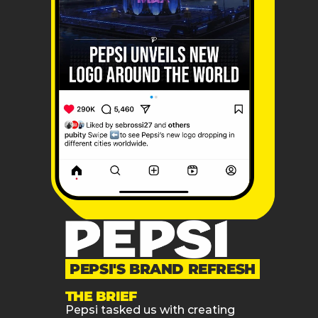
PEPSI'S BRAND REFRESH
THE BRIEF
Pepsi tasked us with creating 