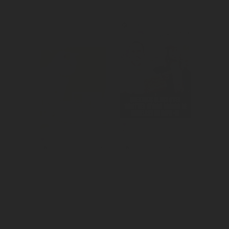
Created 
Created 
awareness for 
awareness for 
the pet brand's 
the release of 
movie promo 
new boneless 
offer.
wings.