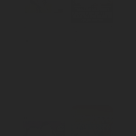
We raised 
We leveraged 
awareness for 
mass reach to 
the release of 
support Cactus 
the new season 
Jack in making 
of Love After 
Travis Scott's 
Lockup on AMC 
concert go viral.
Networks.