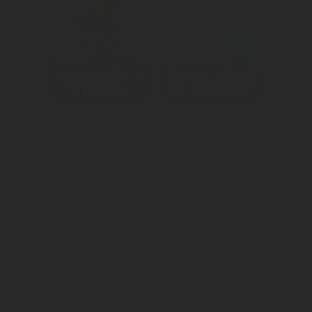
We raised 
We reached a 
awareness and 
millennial 
consideration for 
audience to 
Wicked Part 
create 
One.
awareness for 
Quest's new 
show.